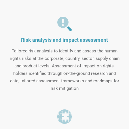
Risk analysis and impact assessment
Tailored risk analysis to identify and assess the human
rights risks at the corporate, country, sector, supply chain
and product levels. Assessment of impact on rights-
holders identified through on-the-ground research and
data, tailored assessment frameworks and roadmaps for
risk mitigation