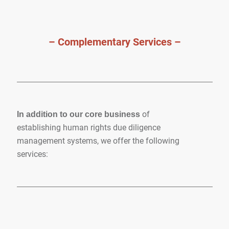
– Complementary Services –
of
In addition to our core business
establishing human rights due diligence
management systems, we offer the following
services: