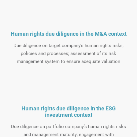
Human rights due diligence in the M&A context
Due diligence on target company’s human rights risks,
policies and processes; assessment of its risk
management system to ensure adequate valuation
Human rights due diligence in the ESG
investment context
Due diligence on portfolio company’s human rights risks
and management maturity; engagement with