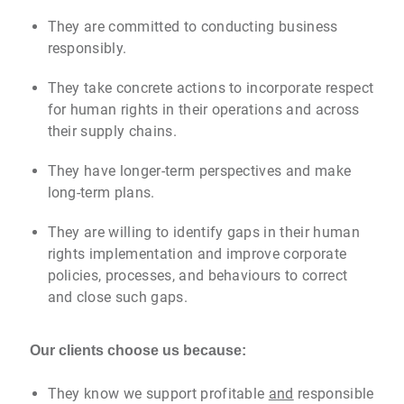
They are committed to conducting business
responsibly.
They take concrete actions to incorporate respect
for human rights in their operations and across
their supply chains.
They have longer-term perspectives and make
long-term plans.
They are willing to identify gaps in their human
rights implementation and improve corporate
policies, processes, and behaviours to correct
and close such gaps.
Our clients choose us because:
They know we support profitable
and
responsible