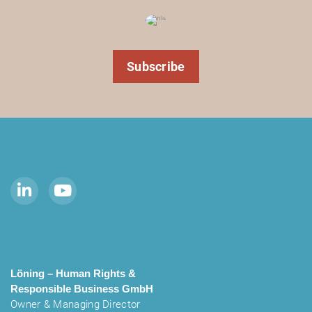
Subscribe
Löning – Human Rights &
Responsible Business
GmbH
Owner & Managing Director