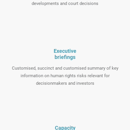
developments and court decisions
Executive
briefings
Customised, succinct and customised summary of key
information on human rights risks relevant for
decisionmakers and investors
Capacity