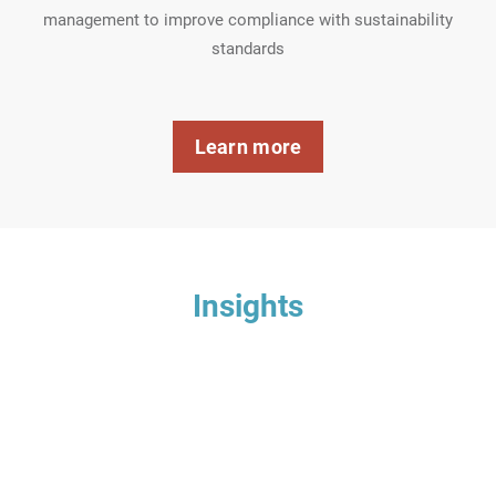
management to improve compliance with sustainability
standards
Learn more
Insights