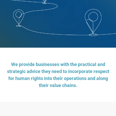
We provide businesses with the practical and
strategic advice they need to incorporate respect
for human rights into their operations and along
their value chains.