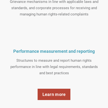
Grievance mechanisms in line with applicable laws and
standards, and corporate processes for receiving and
managing human rights-related complaints
Performance measurement and reporting
Structures to measure and report human rights
performance in line with legal requirements, standards
and best practices
Learn more