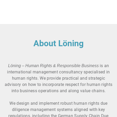
About Löning
is an
Löning – Human Rights & Responsible Business
international management consultancy specialised in
human rights. We provide practical and strategic
advisory on how to incorporate respect for human rights
into business operations and along value chains.
We design and implement robust human rights due
diligence management systems aligned with key
regulations, including the German Supply Chain Due