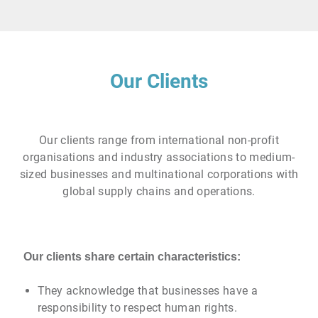
Our Clients
Our clients range from international non-profit
organisations and industry associations to medium-
sized businesses and multinational corporations with
global supply chains and operations.
Our clients share certain characteristics:
They acknowledge that businesses have a
responsibility to respect human rights.