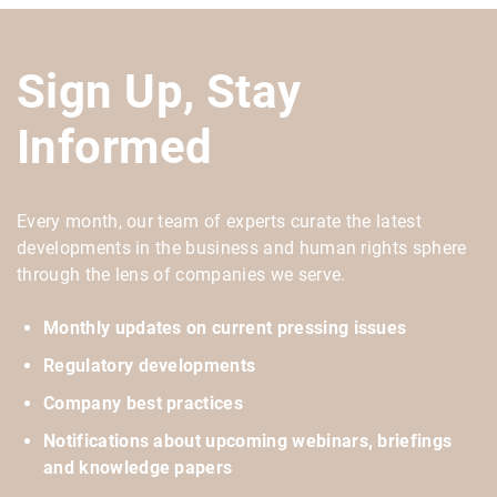
Sign Up, Stay
Informed
Every month, our team of experts curate the latest
developments in the business and human rights sphere
through the lens of companies we serve.
Monthly updates on current pressing issues
Regulatory developments
Company best practices
Notifications about upcoming webinars, briefings
and knowledge papers