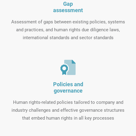
Gap
assessment
Assessment of gaps between existing policies, systems
and practices, and human rights due diligence laws,
international standards and sector standards
Policies and
governance
Human rights-related policies tailored to company and
industry challenges and effective governance structures
that embed human rights in all key processes