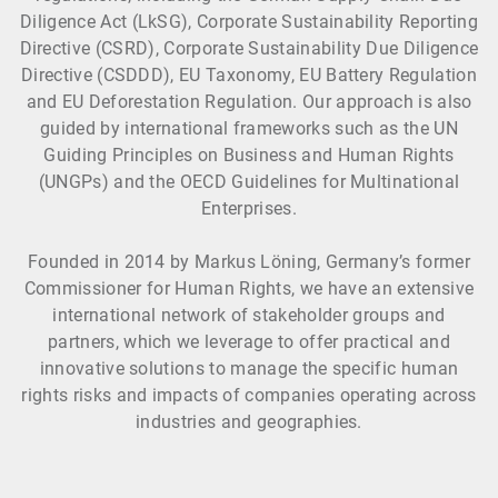
Diligence Act (LkSG), Corporate Sustainability Reporting
Directive (CSRD), Corporate Sustainability Due Diligence
Directive (CSDDD), EU Taxonomy, EU Battery Regulation
and EU Deforestation Regulation. Our approach is also
guided by international frameworks such as the UN
Guiding Principles on Business and Human Rights
(UNGPs) and the OECD Guidelines for Multinational
Enterprises.
Founded in 2014 by Markus Löning, Germany’s former
Commissioner for Human Rights, we have an extensive
international network of stakeholder groups and
partners, which we leverage to offer practical and
innovative solutions to manage the specific human
rights risks and impacts of companies operating across
industries and geographies.