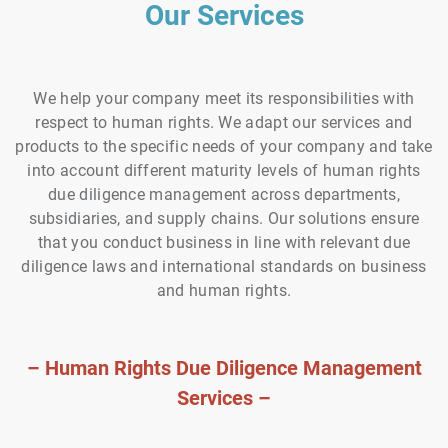
Our Services
We help your company meet its responsibilities with
respect to human rights. We adapt our services and
products to the specific needs of your company and take
into account different maturity levels of human rights
due diligence management across departments,
subsidiaries, and supply chains. Our solutions ensure
that you conduct business in line with relevant due
diligence laws and international standards on business
and human rights.
– Human Rights Due Diligence Management
Services –