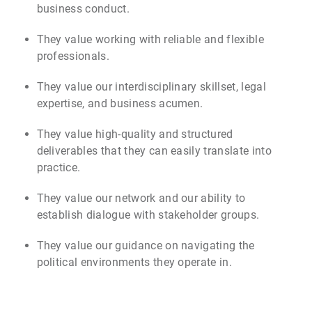
business conduct.
They value working with reliable and flexible
professionals.
They value our interdisciplinary skillset, legal
expertise, and business acumen.
They value high-quality and structured
deliverables that they can easily translate into
practice.
They value our network and our ability to
establish dialogue with stakeholder groups.
They value our guidance on navigating the
political environments they operate in.