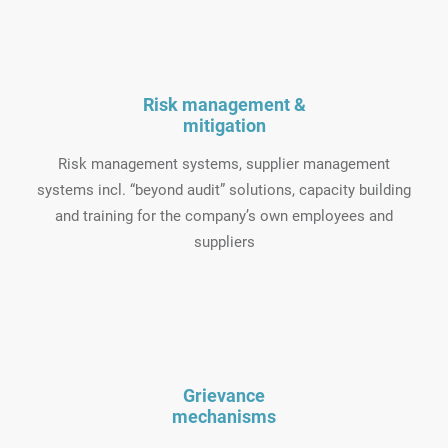
Risk management &
mitigation
Risk management systems, supplier management
systems incl. “beyond audit” solutions, capacity building
and training for the company’s own employees and
suppliers
Grievance
mechanisms