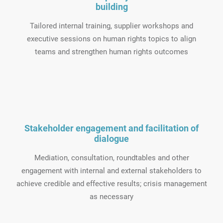
building
Tailored internal training, supplier workshops and
executive sessions on human rights topics to align
teams and strengthen human rights outcomes
Stakeholder engagement and facilitation of
dialogue
Mediation, consultation, roundtables and other
engagement with internal and external stakeholders to
achieve credible and effective results; crisis management
as necessary