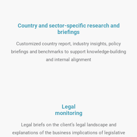
Country and sector-specific research and
briefings
Customized country report, industry insights, policy
briefings and benchmarks to support knowledge-building
and internal alignment
Legal
monitoring
Legal briefs on the client’s legal landscape and
explanations of the business implications of legislative