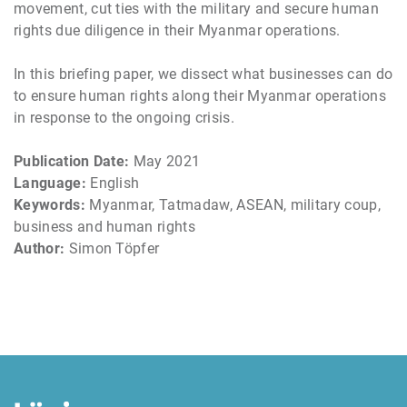
movement, cut ties with the military and secure human
rights due diligence in their Myanmar operations.
In this briefing paper, we dissect what businesses can do
to ensure human rights along their Myanmar operations
in response to the ongoing crisis.
Publication Date:
May 2021
Language:
English
Keywords:
Myanmar, Tatmadaw, ASEAN, military coup,
business and human rights
Author:
Simon Töpfer