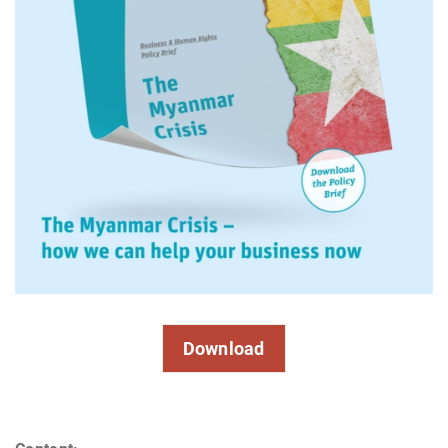
Download