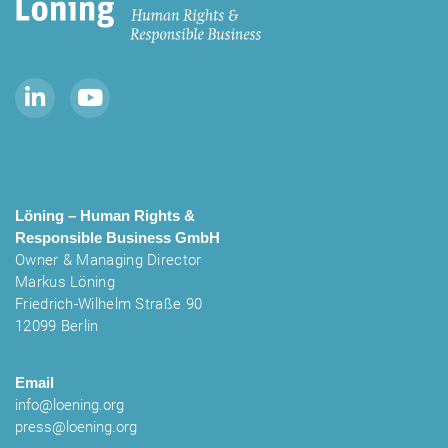
Löning – Human Rights &
Responsible Business
GmbH
Owner & Managing Director
Markus Löning
Friedrich-Wilhelm Straße 90
12099 Berlin
Email
info@loening.org
press@loening.org