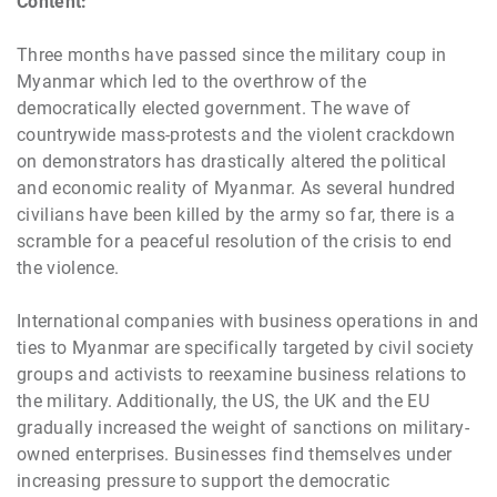
Content:
Three months have passed since the military coup in
Myanmar which led to the overthrow of the
democratically elected government. The wave of
countrywide mass-protests and the violent crackdown
on demonstrators has drastically altered the political
and economic reality of Myanmar. As several hundred
civilians have been killed by the army so far, there is a
scramble for a peaceful resolution of the crisis to end
the violence.
International companies with business operations in and
ties to Myanmar are specifically targeted by civil society
groups and activists to reexamine business relations to
the military. Additionally, the US, the UK and the EU
gradually increased the weight of sanctions on military-
owned enterprises. Businesses find themselves under
increasing pressure to support the democratic