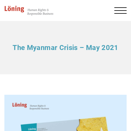
The Myanmar Crisis – May 2021