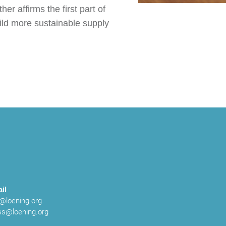
r affirms the first part of
uild more sustainable supply
il
o@loening.org
ss@loening.org