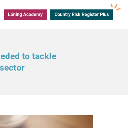
Löning Academy
Country Risk Register Plus
eeded to tackle
 sector