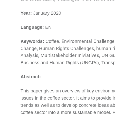
Year:
January 2020
Language:
EN
Environmental Challenges
Keywords:
Coffee,
Change, Human Rights Challenges, human rig
Analysis, Multistakeholder Iniviatives,
UN Gui
Business and Human Rights (UNGPs), Transp
Abstract:
This paper gives an overview of key environm
issues in the coffee sector. It aims to provide 
trends as well as to develop concrete ideas a
coffee sector into a more sustainable model. Fi