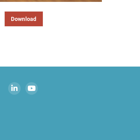
Download