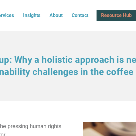
rvices
Insights
About
Contact
Resource Hub
p: Why a holistic approach is n
nability challenges in the coffee
the pressing human rights
or.