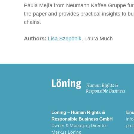
Paula Mejía from Neumann Kaffee Gruppe furthe
the paper and provides practical insights to b
chains.
Authors:
Lisa Szeponik
, Laura Much
Löning – Human Rights &
Ema
Responsible Business
GmbH
inf
Owner & Managing Director
pre
Markus Löning