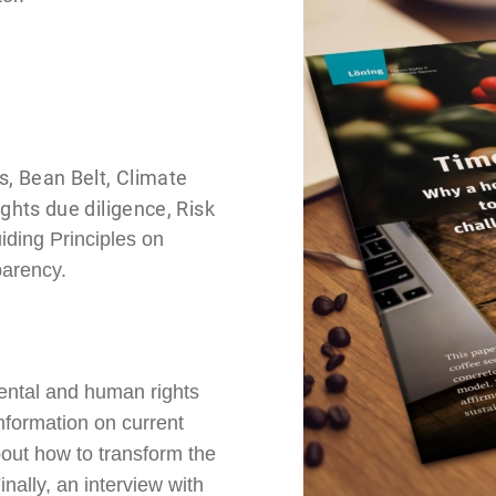
, Bean Belt, Climate
hts due diligence, Risk
ding Principles on
arency.
ental and human rights
information on current
bout how to transform the
nally, an interview with