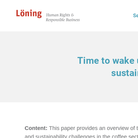
Se
Time to wake u
sustai
Content:
This paper provides an overview of 
and sustainability challenges in the coffee sect