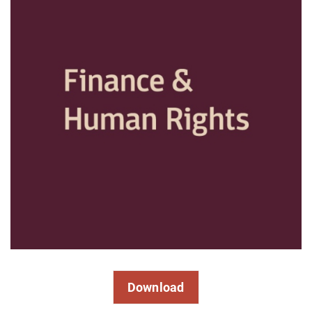
Download