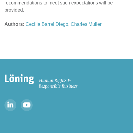
recommendations to meet such expectations will be
provided.
Authors:
Cecilia Barral Diego
,
Charles Muller