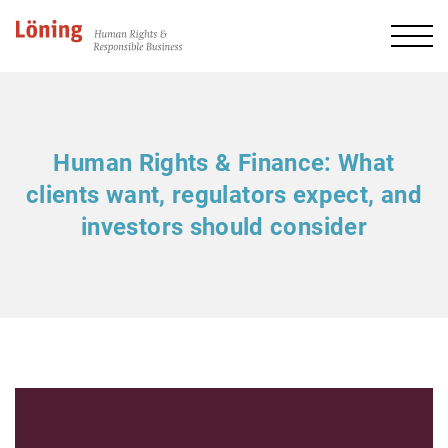
Human Rights & Finance: What
clients want, regulators expect, and
investors should consider