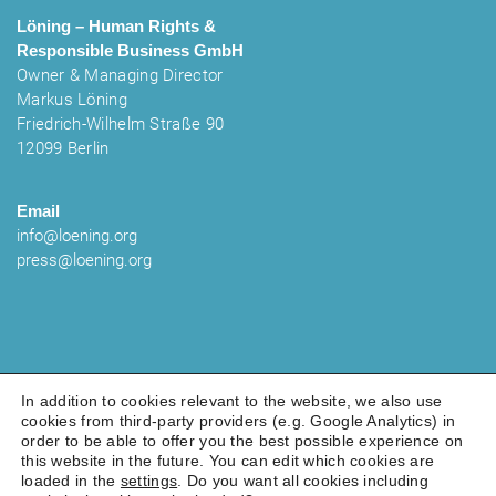
Löning – Human Rights &
Responsible Business
GmbH
Owner & Managing Director
Markus Löning
Friedrich-Wilhelm Straße 90
12099 Berlin
Email
info@loening.org
press@loening.org
In addition to cookies relevant to the website, we also use
cookies from third-party providers (e.g. Google Analytics) in
order to be able to offer you the best possible experience on
LEGAL NOTICE
PRIVACY POLICY
COOKIES
this website in the future. You can edit which cookies are
loaded in the
settings
. Do you want all cookies including
© 2025 Löning - Human Rights & Responsible