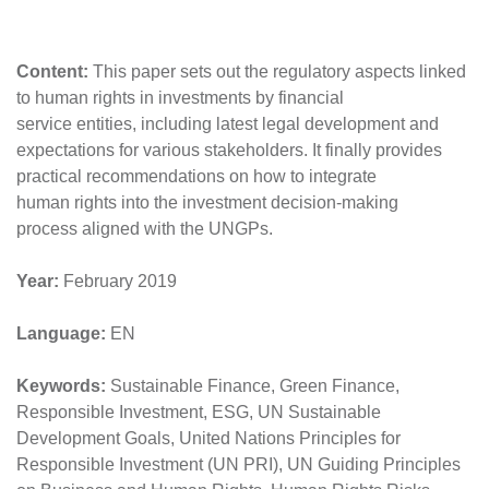
Content:
This paper sets out the regulatory aspects linked
to human rights in investments by financial
service entities, including latest legal development and
expectations for various stakeholders. It finally provides
practical recommendations on how to integrate
human rights into the investment decision-making
process aligned with the UNGPs.
Year:
February 2019
Language:
EN
Keywords:
Sustainable Finance, Green Finance,
Responsible Investment, ESG, UN Sustainable
Development Goals, United Nations Principles for
Responsible Investment (UN PRI), UN Guiding Principles