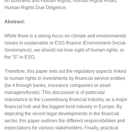
on Business and Human Rights, Human Rights Risks,
Human Rights Due Diligence.
Abstract:
While there is a strong focus on climate and environmental
issues in sustainable or ESG finance (Environment-Social-
Governance), we should not lose sight of human rights, or
the “S” in ESG.
Therefore, this paper sets out the regulatory aspects linked
to human rights in investments by financial service entities
(be it through banks, insurance companies or asset
managers/funds). This discussion is of particular
importance to the Luxembourg financial industry as a major
financial hub and the biggest fund industry in Europe. By
depicting the recent legal developments in the financial
sector, this paper outlines the different responsibilities and
expectations for various stakeholders. Finally, practical