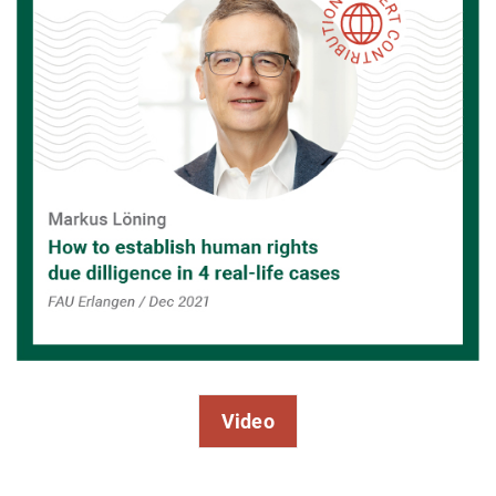
Video