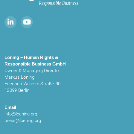
Löning – Human Rights &
Responsible Business
GmbH
Owner & Managing Director
Markus Löning
Friedrich-Wilhelm Straße 90
12099 Berlin
Email
info@loening.org
press@loening.org