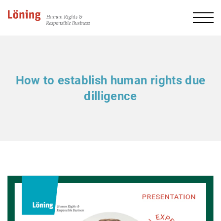
How to establish human rights due
dilligence