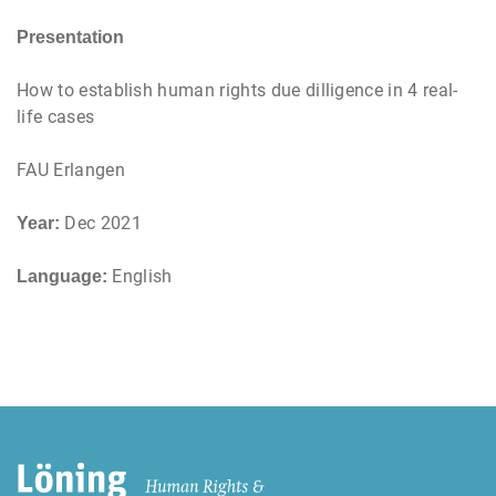
Presentation
How to establish human rights due dilligence in 4 real-
life cases
FAU Erlangen
Dec 2021
Year:
English
Language: