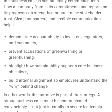
the business case is sustainability communications.
How a company frames its commitments and reports on
its progress can strengthen or undermine stakeholder
trust. Clear, transparent, and credible communication
helps:
demonstrate accountability to investors, regulators,
and customers,
prevent accusations of greenwashing or
greenhushing,
highlight how sustainability supports core business
objectives,
build internal alignment so employees understand the
“why” behind change.
In other words, the narrative is part of the strategy. A
strong business case must be communicated
convincingly — not just internally to secure leadership