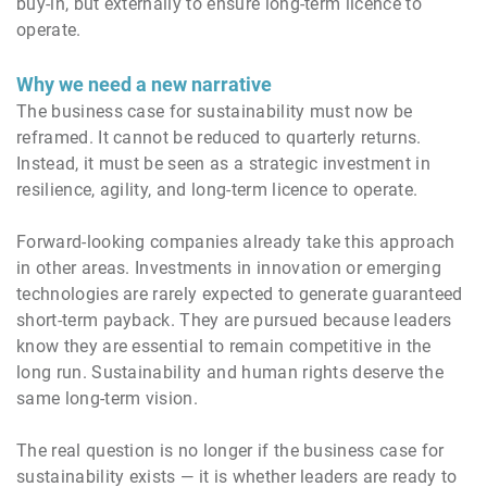
buy-in, but externally to ensure long-term licence to
operate.
Why we need a new narrative
The business case for sustainability must now be
reframed. It cannot be reduced to quarterly returns.
Instead, it must be seen as a strategic investment in
resilience, agility, and long-term licence to operate.
Forward-looking companies already take this approach
in other areas. Investments in innovation or emerging
technologies are rarely expected to generate guaranteed
short-term payback. They are pursued because leaders
know they are essential to remain competitive in the
long run. Sustainability and human rights deserve the
same long-term vision.
The real question is no longer if the business case for
sustainability exists — it is whether leaders are ready to