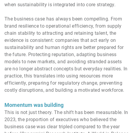
when sustainability is integrated into core strategy.
The business case has always been compelling. From
brand resilience to operational efficiency, from supply
chain stability to attracting and retaining talent, the
evidence is consistent: companies that act early on
sustainability and human rights are better prepared for
the future. Protecting reputation, adapting business
models to new markets, and avoiding stranded assets
are no longer abstract concepts but everyday realities. In
practice, this translates into using resources more
efficiently, preparing for regulatory change, preventing
costly disruptions, and building a motivated workforce.
Momentum was building
This is not just theory. The shift has been measurable. In
2023, the proportion of executives who believed the
business case was clear tripled compared to the year