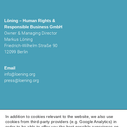
Löning – Human Rights &
Responsible Business
GmbH
Owner & Managing Director
Markus Löning
Friedrich-Wilhelm Straße 90
12099 Berlin
Email
info@loening.org
press@loening.org
In addition to cookies relevant to the website, we also use
cookies from third-party providers (e.g. Google Analytics) in
order to be able to offer you the best possible experience on