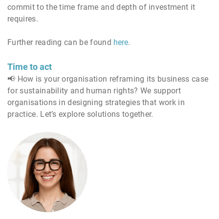
commit to the time frame and depth of investment it
requires.
Further reading can be found
here
.
Time to act
📢 How is your organisation reframing its business case
for sustainability and human rights? We support
organisations in designing strategies that work in
practice. Let’s explore solutions together.