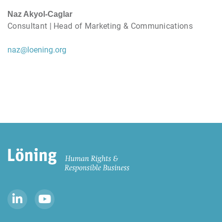
Naz Akyol-Caglar
Consultant | Head of Marketing & Communications
naz@loening.org