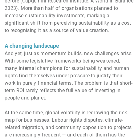
before (Capgemini Research Institute, A World in Balance
2023). More than half of organisations planned to
increase sustainability investments, marking a
significant shift from perceiving sustainability as a cost
to recognising it as a source of value creation.
A changing landscape
And yet, just as momentum builds, new challenges arise.
With some legislative frameworks being weakened,
many internal champions for sustainability and human
rights find themselves under pressure to justify their
work in purely financial terms. The problem is that short-
term ROI rarely reflects the full value of investing in
people and planet.
At the same time, global volatility is redrawing the risk
map for businesses. Labour rights disputes, climate-
related migration, and community opposition to projects
are increasingly frequent — and each of them has the