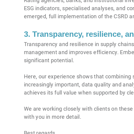
Rating agencies, banks, and institutional in
ESG indicators, specialised analyses, and co
emerged, full implementation of the CSRD an
3. Transparency, resilience, 
Transparency and resilience in supply chains
management and improves efficiency. Embed
significant potential.
Here, our experience shows that combining str
increasingly important, data quality and an
achieves its full value when supported by cle
We are working closely with clients on these
with you in more detail.
Best regards,