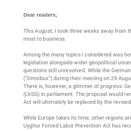
Dear readers,
This August, I took three weeks away from th
most to business.
Among the many topics I considered was ho
legislation alongside wider geopolitical unce
questions still unresolved. While the Germ
(“Omnibus”) during their meeting on 29 August 
There is, however, a glimmer of progress: G
(LkSG) in parliament. The proposal would rem
Act will ultimately be replaced by the revis
While Europe takes its time, other regions a
Uyghur Forced Labor Prevention Act has recen