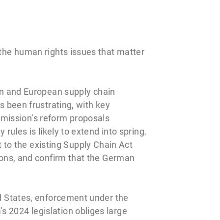
 the human rights issues that matter
n and European supply chain
s been frustrating, with key
mission’s reform proposals
rules is likely to extend into spring.
to the existing Supply Chain Act
tions, and confirm that the German
ed States, enforcement under the
s 2024 legislation obliges large