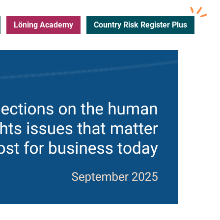
Löning Academy
Country Risk Register Plus