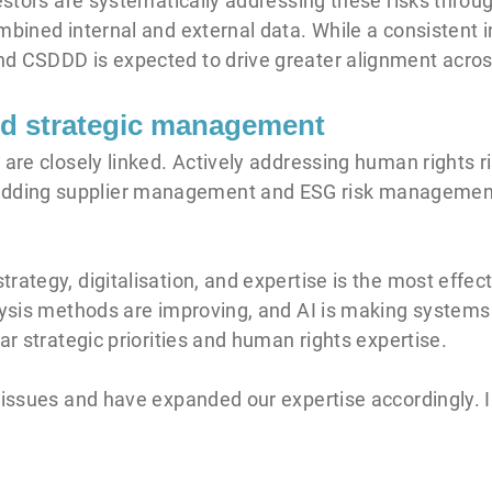
vestors are systematically addressing these risks thro
mbined internal and external data. While a consistent 
d CSDDD is expected to drive greater alignment across
and strategic management
 are closely linked. Actively addressing human rights r
ding supplier management and ESG risk management 
ategy, digitalisation, and expertise is the most effect
alysis methods are improving, and AI is making system
ar strategic priorities and human rights expertise.
 issues and have expanded our expertise accordingly. 