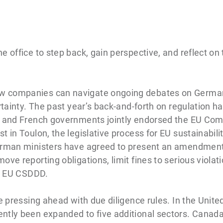
e office to step back, gain perspective, and reflect on
w companies can navigate ongoing debates on Germa
rtainty. The past year’s back-and-forth on regulation ha
an and French governments jointly endorsed the EU Com
in Toulon, the legislative process for EU sustainability 
erman ministers have agreed to present an amendment 
ove reporting obligations, limit fines to serious viola
ed EU CSDDD.
re pressing ahead with due diligence rules. In the Unit
tly been expanded to five additional sectors. Canada’