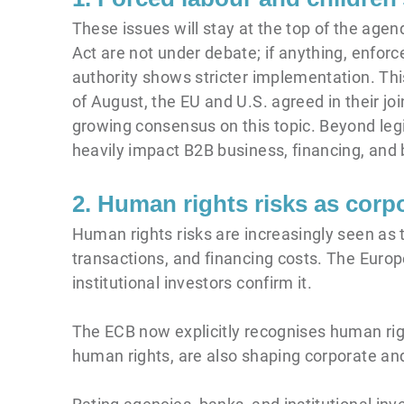
These issues will stay at the top of the ag
Act are not under debate; if anything, enfor
authority shows stricter implementation. Thi
of August, the EU and U.S. agreed in their jo
growing consensus on this topic. Beyond legis
heavily impact B2B business, financing, and 
2. Human rights risks as corpo
Human rights risks are increasingly seen as
transactions, and financing costs. The Europ
institutional investors confirm it.
The ECB now explicitly recognises human rig
human rights, are also shaping corporate an