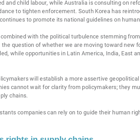
d and child labour, while Australia is consulting on re
dance to tighten enforcement. South Korea has reintrod
ontinues to promote its national guidelines on human 
ps, combined with the political turbulence stemming fro
sing the question of whether we are moving toward new 
ed, while opportunities in Latin America, India, East an
ymakers will establish a more assertive geopolitica
anies cannot wait for clarity from policymakers; they mu
pply chains.
nstants companies can rely on to guide their human r
s rights in supply chains