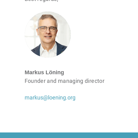
Markus Löning
Founder and managing director
markus@loening.org