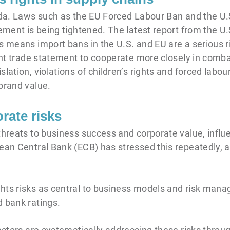
enda. Laws such as the EU Forced Labour Ban and the U
cement is being tightened. The latest report from the 
s means import bans in the U.S. and EU are a serious ri
int trade statement to cooperate more closely in combat
lation, violations of children’s rights and forced labou
brand value.
rate risks
 threats to business success and corporate value, infl
ean Central Bank (ECB) has stressed this repeatedly, a
hts risks as central to business models and risk mana
d bank ratings.