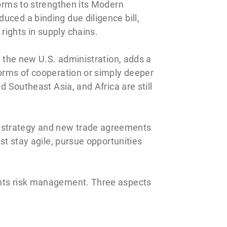
forms to strengthen its Modern
uced a binding due diligence bill,
rights in supply chains.
m the new U.S. administration, adds a
forms of cooperation or simply deeper
d Southeast Asia, and Africa are still
l strategy and new trade agreements
st stay agile, pursue opportunities
ights risk management. Three aspects