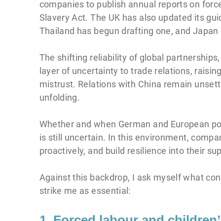
companies to publish annual reports on force
Slavery Act. The UK has also updated its gui
Thailand has begun drafting one, and Japan c
The shifting reliability of global partnershi
layer of uncertainty to trade relations, rai
mistrust. Relations with China remain unsettl
unfolding.
Whether and when German and European polic
is still uncertain. In this environment, comp
proactively, and build resilience into their su
Against this backdrop, I ask myself what co
strike me as essential:
1. Forced labour and children’