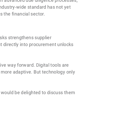
ugh advanced due diligence processes,
industry-wide standard has not yet
 the financial sector.
isks strengthens supplier
directly into procurement unlocks
ive way forward. Digital tools are
s more adaptive. But technology only
I would be delighted to discuss them