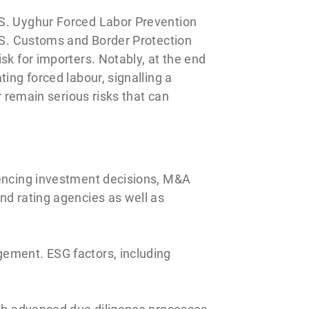
.S. Uyghur Forced Labor Prevention
U.S. Customs and Border Protection
sk for importers. Notably, at the end
ing forced labour, signalling a
r remain serious risks that can
uencing investment decisions, M&A
nd rating agencies as well as
gement. ESG factors, including