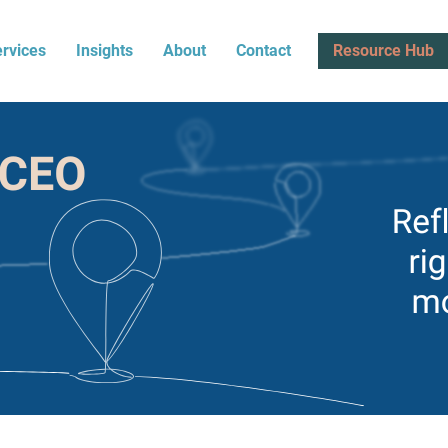
rvices
Insights
About
Contact
Resource Hub