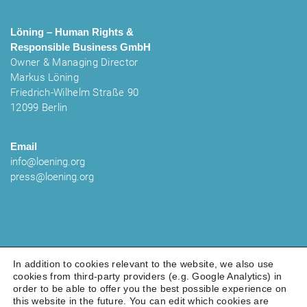
Löning – Human Rights &
Responsible Business
GmbH
Owner & Managing Director
Markus Löning
Friedrich-Wilhelm Straße 90
12099 Berlin
Email
info@loening.org
press@loening.org
In addition to cookies relevant to the website, we also use
cookies from third-party providers (e.g. Google Analytics) in
order to be able to offer you the best possible experience on
LEGAL NOTICE
PRIVACY POLICY
COOKIES
this website in the future. You can edit which cookies are