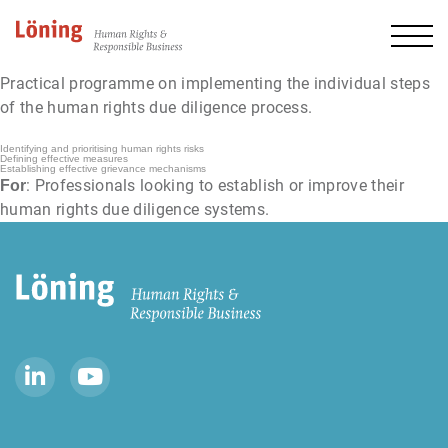
Practical programme on implementing the individual steps
of the human rights due diligence process.
Identifying and prioritising human rights risks
Defining effective measures
Establishing effective grievance mechanisms
: Professionals looking to establish or improve their
For
human rights due diligence systems.