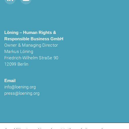
Löning – Human Rights &
Responsible Business
GmbH
Owner & Managing Director
Markus Löning
Friedrich-Wilhelm Straße 90
12099 Berlin
Email
info@loening.org
press@loening.org