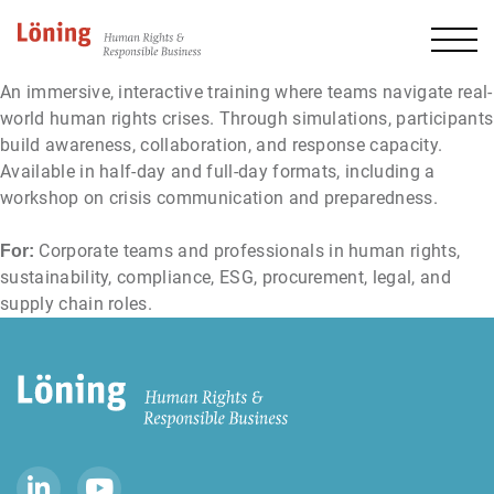
An immersive, interactive training where teams navigate real-
world human rights crises. Through simulations, participants
build awareness, collaboration, and response capacity.
Available in half-day and full-day formats, including a
workshop on crisis communication and preparedness.
Corporate teams and professionals in human rights,
For:
sustainability, compliance, ESG, procurement, legal, and
supply chain roles.